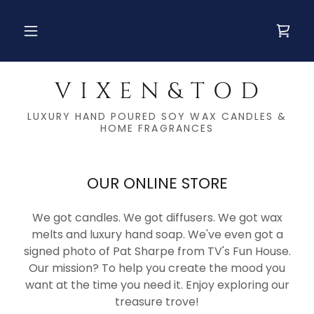
V I X E N & T O D
LUXURY HAND POURED SOY WAX CANDLES &
HOME FRAGRANCES
OUR ONLINE STORE
We got candles. We got diffusers. We got wax
melts and luxury hand soap. We've even got a
signed photo of Pat Sharpe from TV's Fun House.
Our mission? To help you create the mood you
want at the time you need it. Enjoy exploring our
treasure trove!