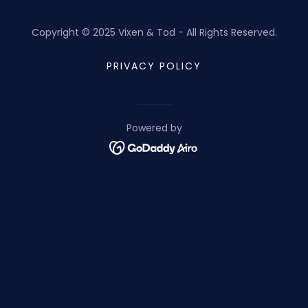
Copyright © 2025 Vixen & Tod - All Rights Reserved.
PRIVACY POLICY
Powered by