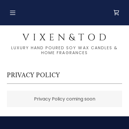
V I X E N & T O D
LUXURY HAND POURED SOY WAX CANDLES &
HOME FRAGRANCES
PRIVACY POLICY
Privacy Policy coming soon